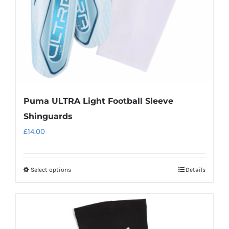
on
the
product
page
Puma ULTRA Light Football Sleeve
Shinguards
£
14.00
Select options
Details
This
product
has
multiple