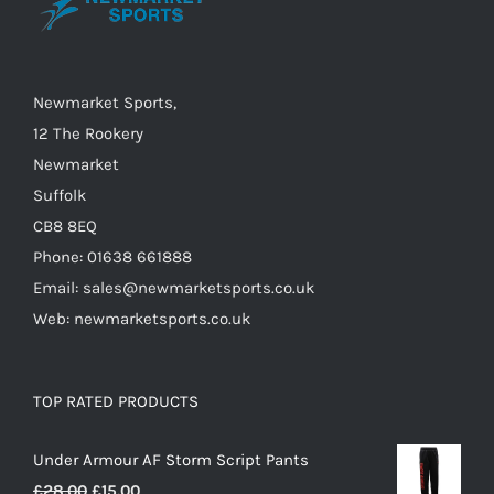
may
be
chosen
on
Newmarket Sports,
the
12 The Rookery
product
Newmarket
page
Suffolk
CB8 8EQ
Phone: 01638 661888
Email: sales@newmarketsports.co.uk
Web: newmarketsports.co.uk
TOP RATED PRODUCTS
Under Armour AF Storm Script Pants
Original
Current
£
28.00
£
15.00