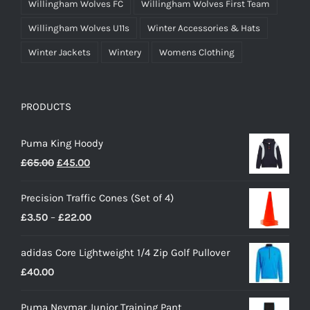
Willingham Wolves FC
Willingham Wolves First Team
Willingham Wolves U11s
Winter Accessories & Hats
Winter Jackets
Wintery
Womens Clothing
PRODUCTS
Puma King Hoody
Original
Current
£
65.00
£
45.00
price
price
Precision Traffic Cones (Set of 4)
was:
is:
Price
£
3.50
–
£
22.00
£65.00.
£45.00.
range:
adidas Core Lightweight 1/4 Zip Golf Pullover
£3.50
£
40.00
through
£22.00
Puma Neymar Junior Training Pant