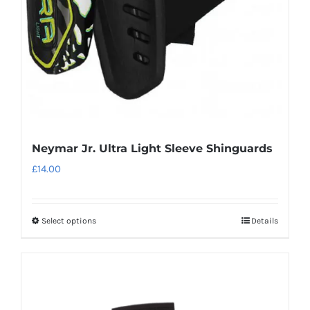
chosen
on
the
product
page
Neymar Jr. Ultra Light Sleeve Shinguards
£
14.00
Select options
Details
This
product
has
multiple
variants.