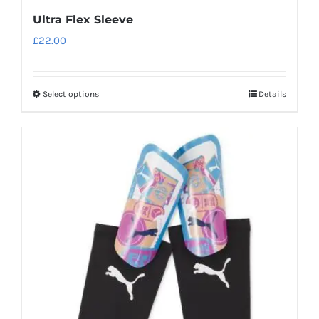
Ultra Flex Sleeve
£
22.00
Select options
Details
This
product
has
multiple
variants.
The
options
may
be
chosen
on
the