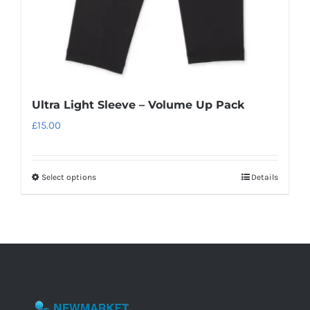
product
page
Ultra Light Sleeve – Volume Up Pack
£
15.00
Select options
Details
This
product
has
multiple
variants.
The
options