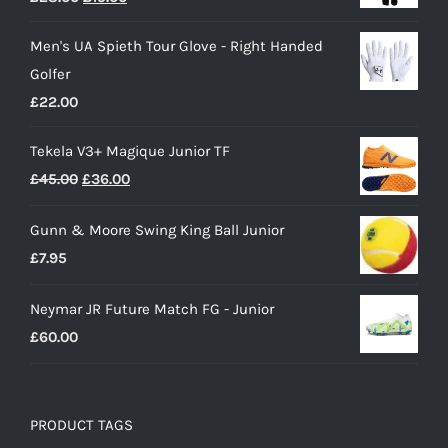
price
price
Men's UA Spieth Tour Glove - Right Handed
was:
is:
Golfer
£28.00.
£15.00.
£
22.00
Tekela V3+ Magique Junior TF
Original
Current
£
45.00
£
36.00
price
price
Gunn & Moore Swing King Ball Junior
was:
is:
£
7.95
£45.00.
£36.00.
Neymar JR Future Match FG - Junior
£
60.00
PRODUCT TAGS