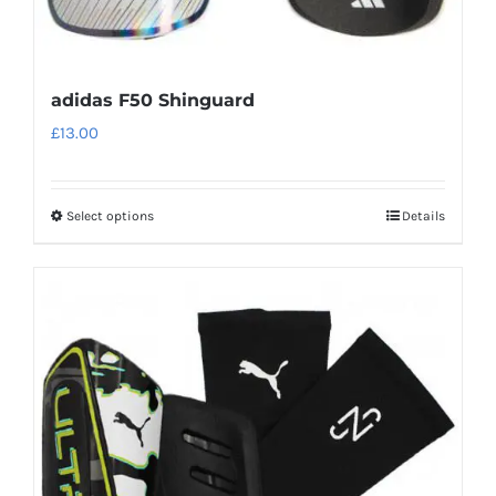
adidas F50 Shinguard
£
13.00
Select options
Details
This
product
has
multiple
variants.
The
options
may
be