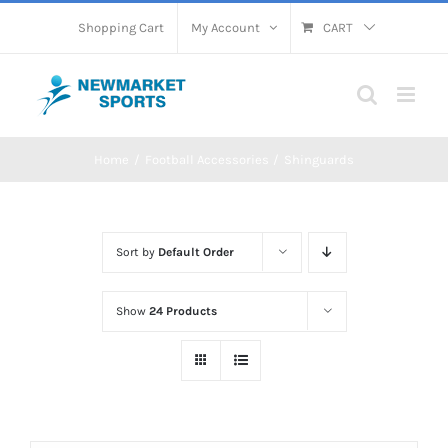
Skip
Shopping Cart
My Account
CART
to
content
Home
Football Accessories
Shinguards
Sort by
Default Order
Show
24 Products