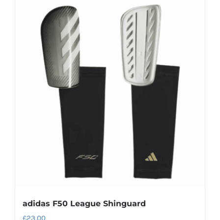
adidas F50 League Shinguard
£
23.00