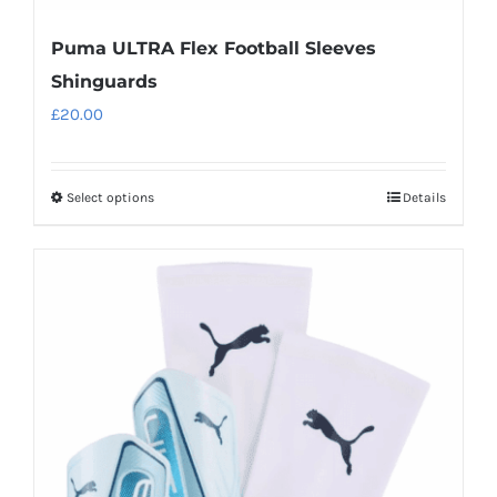
Puma ULTRA Flex Football Sleeves
Shinguards
£
20.00
Select options
Details
This
product
has
multiple
variants.
The
options
may
be
chosen