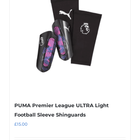
The
options
may
be
chosen
on
the
product
page
PUMA Premier League ULTRA Light
Football Sleeve Shinguards
£
15.00