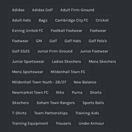
Adidas
Adidas Golf
Adult Firm-Ground
Adult Hats
Bags
Cambridge City FC
Cricket
Exning United FC
Football Footwear
Footwear
Footwear
GM
Golf
Golf Hats
Golf Polo's
Golf SS25
Junior Firm-Ground
Junior Footwear
Junior Sportswear
Ladies Skechers
Mens Skechers
Mens Sportswear
Mildenhall Town FC
Mildenhall Town Youth - 26/27
New Balance
Newmarket Town FC
Nike
Puma
Shorts
Skechers
Soham Town Rangers
Sports Balls
T-Shirts
Team Partnerships
Training Aids
Training Equipment
Trousers
Under Armour