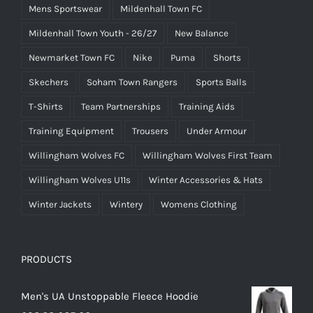
Mens Sportswear
Mildenhall Town FC
Mildenhall Town Youth - 26/27
New Balance
Newmarket Town FC
Nike
Puma
Shorts
Skechers
Soham Town Rangers
Sports Balls
T-Shirts
Team Partnerships
Training Aids
Training Equipment
Trousers
Under Armour
Willingham Wolves FC
Willingham Wolves First Team
Willingham Wolves U11s
Winter Accessories & Hats
Winter Jackets
Wintery
Womens Clothing
PRODUCTS
Men's UA Unstoppable Fleece Hoodie