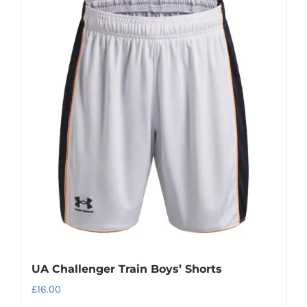
UA Challenger Train Boys’ Shorts
£
16.00