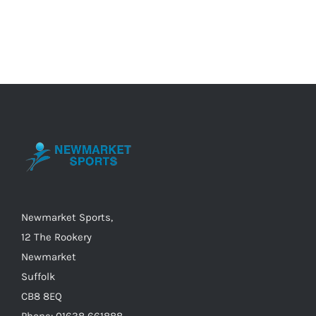
product
has
multiple
variants.
The
options
may
be
chosen
on
the
Newmarket Sports,
product
12 The Rookery
page
Newmarket
Suffolk
CB8 8EQ