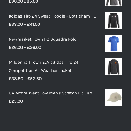
Original
Current
£
90.00
£
65.00
price
price
adidas Tiro 24 Sweat Hoodie - Bottisham FC
was:
is:
Price
£
33.00
–
£
41.00
£90.00.
£65.00.
range:
Newmarket Town FC Squadra Polo
£33.00
Price
£
26.00
–
£
36.00
through
range:
£41.00
Mildenhall Town EJA adidas Tiro 24
£26.00
Competition All Weather Jacket
through
Price
£
38.50
–
£
52.50
£36.00
range:
UA ArmourVent Low Men's Stretch Fit Cap
£38.50
£
25.00
through
£52.50