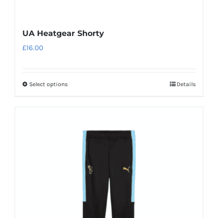
UA Heatgear Shorty
£
16.00
Select options
Details
This
product
has
multiple
variants.
The
options
may
be
chosen