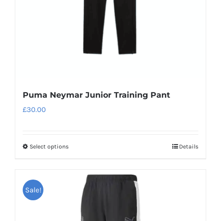
on
the
product
page
Puma Neymar Junior Training Pant
£
30.00
Select options
Details
This
product
has
Sale!
multiple
variants.
The