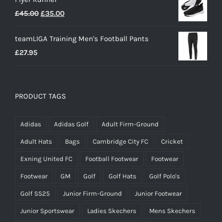
Original
Current
£
45.00
£
35.00
price
price
teamLIGA Training Men's Football Pants
was:
is:
£
27.95
£45.00.
£35.00.
PRODUCT TAGS
Adidas
Adidas Golf
Adult Firm-Ground
Adult Hats
Bags
Cambridge City FC
Cricket
Exning United FC
Football Footwear
Footwear
Footwear
GM
Golf
Golf Hats
Golf Polo's
Golf SS25
Junior Firm-Ground
Junior Footwear
Junior Sportswear
Ladies Skechers
Mens Skechers