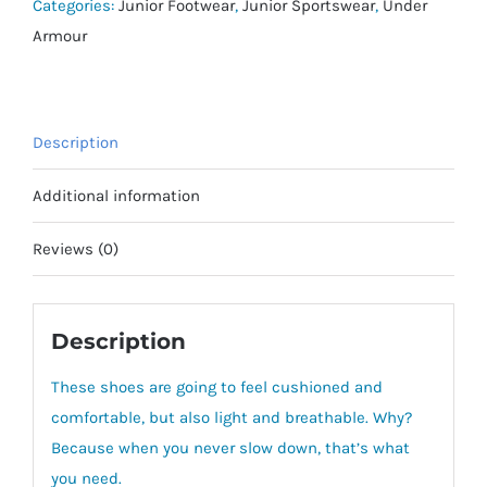
–
Categories:
Junior Footwear
,
Junior Sportswear
,
Under
Pre
Armour
School
quantity
Description
Additional information
Reviews (0)
Description
These shoes are going to feel cushioned and
comfortable, but also light and breathable. Why?
Because when you never slow down, that’s what
you need.