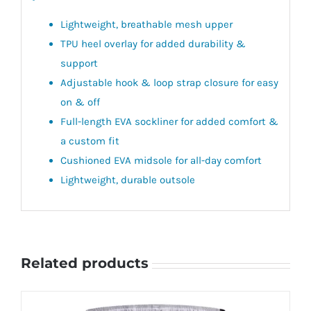
Lightweight, breathable mesh upper
TPU heel overlay for added durability &
support
Adjustable hook & loop strap closure for easy
on & off
Full-length EVA sockliner for added comfort &
a custom fit
Cushioned EVA midsole for all-day comfort
Lightweight, durable outsole
Related products