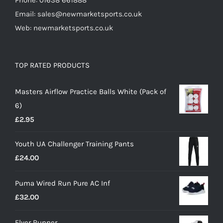
Phone: 01638 661888
Email: sales@newmarketsports.co.uk
Web: newmarketsports.co.uk
TOP RATED PRODUCTS
Masters Airflow Practice Balls White (Pack of
6)
£
2.95
Youth UA Challenger Training Pants
£
24.00
Puma Wired Run Pure AC Inf
£
32.00
Flyer Runner