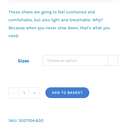
These shoes are going to feel cushioned and
comfortable, but also light and breathable. Why?
Because when you never slow down, that’s what you
need.
Sizes

ADD TO BASKET
Under
Armour
Surge
4
SKU:
3027104-600