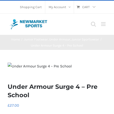
Skip
Shopping Cart
My Account
CART
to
content
Home
Junior Footwear
Under Armour
Junior Sportswear
Under Armour Surge 4 – Pre School
Under Armour Surge 4 – Pre
School
£
27.00