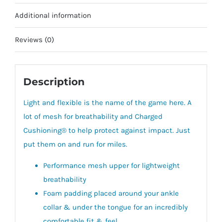
Additional information
Reviews (0)
Description
Light and flexible is the name of the game here. A
lot of mesh for breathability and Charged
Cushioning® to help protect against impact. Just
put them on and run for miles.
Performance mesh upper for lightweight
breathability
Foam padding placed around your ankle
collar & under the tongue for an incredibly
comfortable fit & feel