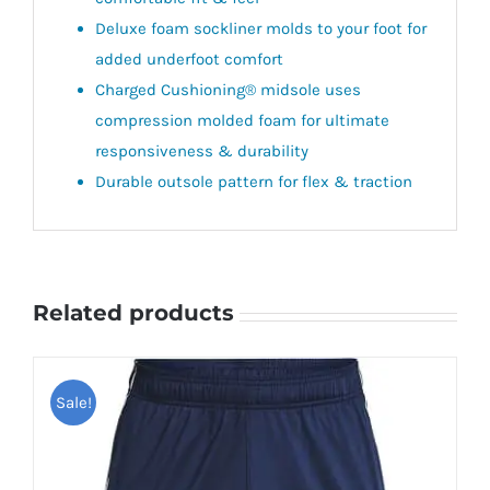
Deluxe foam sockliner molds to your foot for
added underfoot comfort
Charged Cushioning® midsole uses
compression molded foam for ultimate
responsiveness & durability
Durable outsole pattern for flex & traction
Related products
Sale!