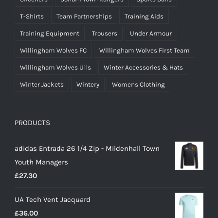
T-Shirts
Team Partnerships
Training Aids
Training Equipment
Trousers
Under Armour
Willingham Wolves FC
Willingham Wolves First Team
Willingham Wolves U11s
Winter Accessories & Hats
Winter Jackets
Wintery
Womens Clothing
PRODUCTS
adidas Entrada 26 1/4 Zip - Mildenhall Town
Youth Managers
£
27.30
UA Tech Vent Jacquard
£
36.00