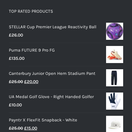
TOP RATED PRODUCTS
STELLAR Cup Premier League Reactivity Ball
£
26.00
Puma FUTURE 9 Pro FG
£
135.00
Canterbury Junior Open Hem Stadium Pant
Original
Current
£
25.00
£
20.00
price
price
UA Medal Golf Glove - Right Handed Golfer
was:
is:
£
10.00
£25.00.
£20.00.
Payntr X FlexFit Snapback - White
Original
Current
£
25.00
£
15.00