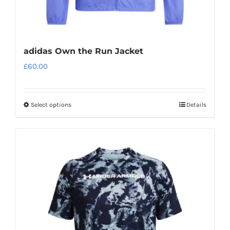
page
adidas Own the Run Jacket
£
60.00
Select options
Details
This
product
has
multiple
variants.
The
options
may
be