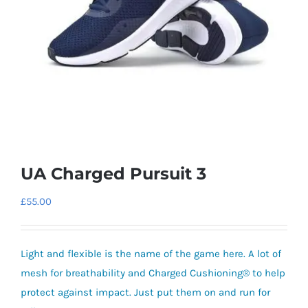
UA Charged Pursuit 3
£
55.00
Light and flexible is the name of the game here. A lot of
mesh for breathability and Charged Cushioning® to help
protect against impact. Just put them on and run for