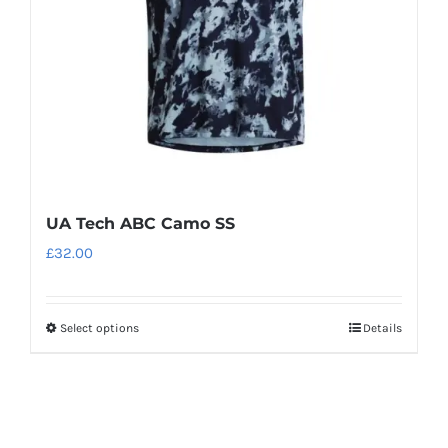
chosen
on
the
product
page
UA Tech ABC Camo SS
£
32.00
Select options
Details
This
product
has
multiple
variants.