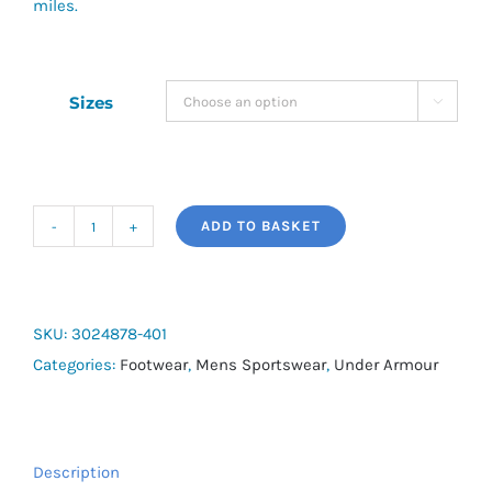
miles.
Sizes

ADD TO BASKET
UA
Charged
Pursuit
3
SKU:
3024878-401
quantity
Categories:
Footwear
,
Mens Sportswear
,
Under Armour
Description