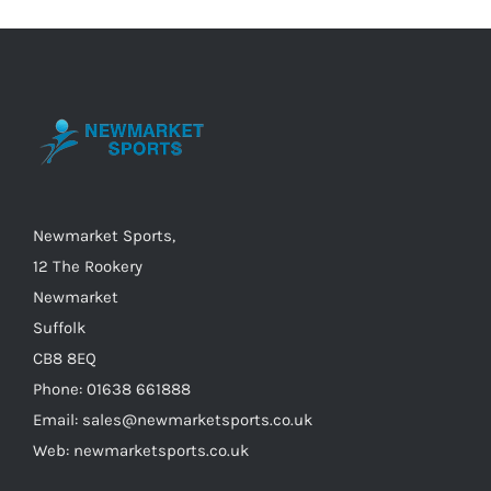
The
options
may
be
chosen
on
the
Newmarket Sports,
product
12 The Rookery
page
Newmarket
Suffolk
CB8 8EQ
Phone: 01638 661888
Email: sales@newmarketsports.co.uk
Web: newmarketsports.co.uk