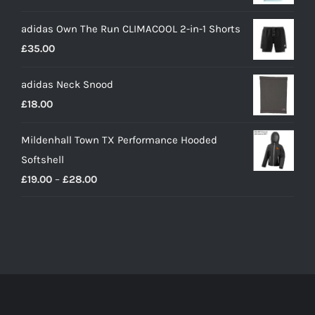
adidas Own The Run CLIMACOOL 2-in-1 Shorts
£
35.00
adidas Neck Snood
£
18.00
Mildenhall Town TX Performance Hooded
Softshell
Price
£
19.00
–
£
28.00
range:
£19.00
through
£28.00