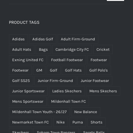
price
price
was:
is:
£25.00.
£15.00.
PRODUCT TAGS
Adidas
Adidas Golf
Adult Firm-Ground
Adult Hats
Bags
Cambridge City FC
Cricket
Exning United FC
Football Footwear
Footwear
Footwear
GM
Golf
Golf Hats
Golf Polo's
Golf SS25
Junior Firm-Ground
Junior Footwear
Junior Sportswear
Ladies Skechers
Mens Skechers
Mens Sportswear
Mildenhall Town FC
Mildenhall Town Youth - 26/27
New Balance
Newmarket Town FC
Nike
Puma
Shorts
Skechers
Soham Town Rangers
Sports Balls