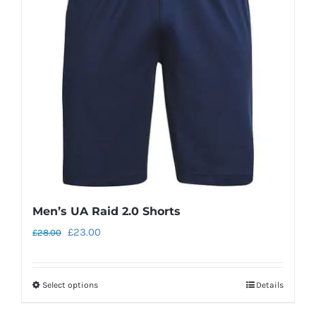
Men’s UA Raid 2.0 Shorts
Original
Current
£
23.00
£
28.00
price
price
was:
is:
Select options
Details
This
£28.00.
£23.00.
product