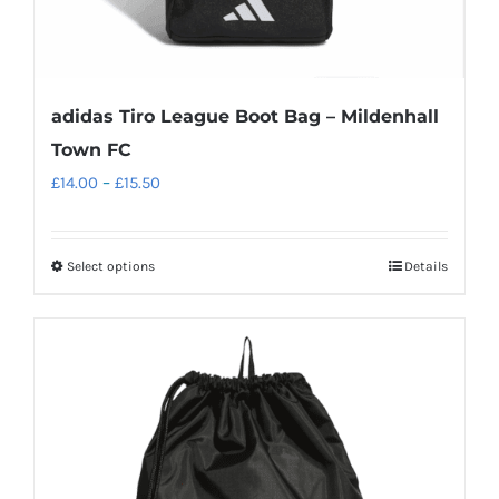
page
adidas Tiro League Boot Bag – Mildenhall
Town FC
Price
£
14.00
–
£
15.50
range:
£14.00
Select options
Details
This
through
product
£15.50
has
multiple
variants.
The
options
may