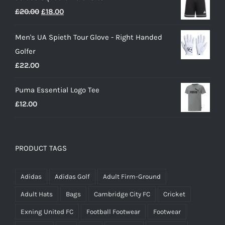
Original
Current
£
20.00
£
18.00
£25.00.
£15.00.
price
price
Men's UA Spieth Tour Glove - Right Handed
was:
is:
Golfer
£20.00.
£18.00.
£
22.00
Puma Essential Logo Tee
£
12.00
PRODUCT TAGS
Adidas
Adidas Golf
Adult Firm-Ground
Adult Hats
Bags
Cambridge City FC
Cricket
Exning United FC
Football Footwear
Footwear