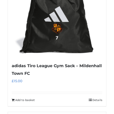
be
chosen
on
the
product
page
adidas Tiro League Gym Sack – Mildenhall
Town FC
£
15.00
Add to basket
Details