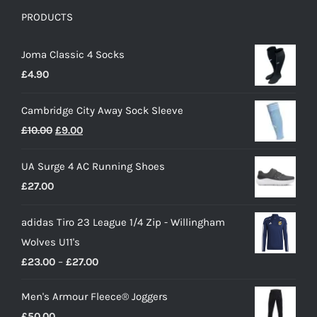
PRODUCTS
Joma Classic 4 Socks
£
4.90
Cambridge City Away Sock Sleeve
Original
Current
£
10.00
£
9.00
price
price
UA Surge 4 AC Running Shoes
was:
is:
£
27.00
£10.00.
£9.00.
adidas Tiro 23 League 1/4 Zip - Willingham
Wolves U11's
Price
£
23.00
–
£
27.00
range:
Men's Armour Fleece® Joggers
£23.00
£
50.00