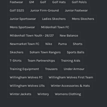
Footwear
GM
Golf
Golf Hats
Golf Polo's
Golf SS25
Junior Firm-Ground
Junior Footwear
Junior Sportswear
Ladies Skechers
Mens Skechers
Mens Sportswear
Mildenhall Town FC
Mildenhall Town Youth - 26/27
New Balance
Newmarket Town FC
Nike
Puma
Shorts
Skechers
Soham Town Rangers
Sports Balls
T-Shirts
Team Partnerships
Training Aids
Training Equipment
Trousers
Under Armour
Willingham Wolves FC
Willingham Wolves First Team
Willingham Wolves U11s
Winter Accessories & Hats
Winter Jackets
Wintery
Womens Clothing