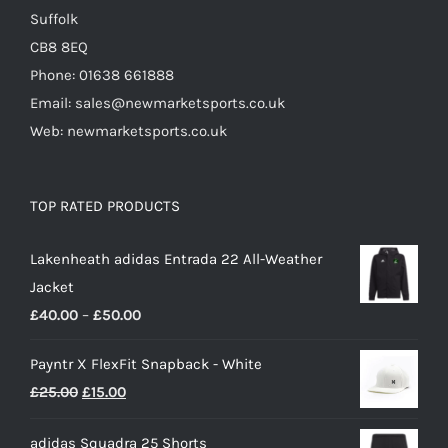
page
Suffolk
CB8 8EQ
Phone: 01638 661888
Email: sales@newmarketsports.co.uk
Web: newmarketsports.co.uk
TOP RATED PRODUCTS
Lakenheath adidas Entrada 22 All-Weather
Jacket
Price
£
40.00
–
£
50.00
range:
Payntr X FlexFit Snapback - White
£40.00
Original
Current
£
25.00
£
15.00
through
price
price
£50.00
adidas Squadra 25 Shorts
was:
is: