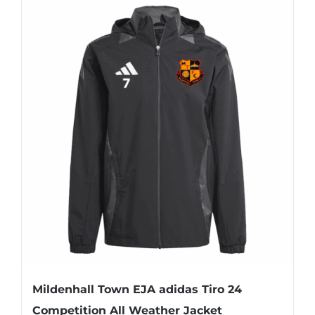
Mildenhall Town EJA adidas Tiro 24
Competition All Weather Jacket