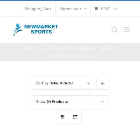
Skip
Shopping Cart
My Account
CART
to
content
Home
Team Partnerships
Mildenhall Town FC
Mildenhall Town U18 EJA
Sort by
Default Order
Show
24 Products