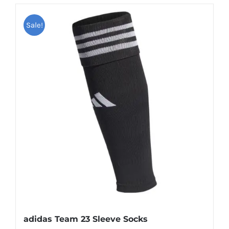
Sale!
adidas Team 23 Sleeve Socks