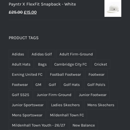
Payntr X FlexFit Snapback - White
Original
Current
£
25.00
£
15.00
price
price
was:
is:
£25.00.
£15.00.
PRODUCT TAGS
Adidas
Adidas Golf
Adult Firm-Ground
Adult Hats
Bags
Cambridge City FC
Cricket
Exning United FC
Football Footwear
Footwear
Footwear
GM
Golf
Golf Hats
Golf Polo's
Golf SS25
Junior Firm-Ground
Junior Footwear
Junior Sportswear
Ladies Skechers
Mens Skechers
Mens Sportswear
Mildenhall Town FC
Mildenhall Town Youth - 26/27
New Balance