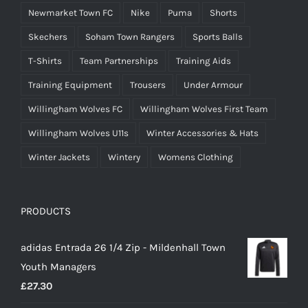
Newmarket Town FC
Nike
Puma
Shorts
Skechers
Soham Town Rangers
Sports Balls
T-Shirts
Team Partnerships
Training Aids
Training Equipment
Trousers
Under Armour
Willingham Wolves FC
Willingham Wolves First Team
Willingham Wolves U11s
Winter Accessories & Hats
Winter Jackets
Wintery
Womens Clothing
PRODUCTS
adidas Entrada 26 1/4 Zip - Mildenhall Town
Youth Managers
£
27.30