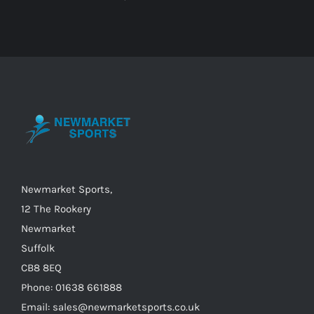
Newmarket Sports,
12 The Rookery
Newmarket
Suffolk
CB8 8EQ
Phone: 01638 661888
Email: sales@newmarketsports.co.uk