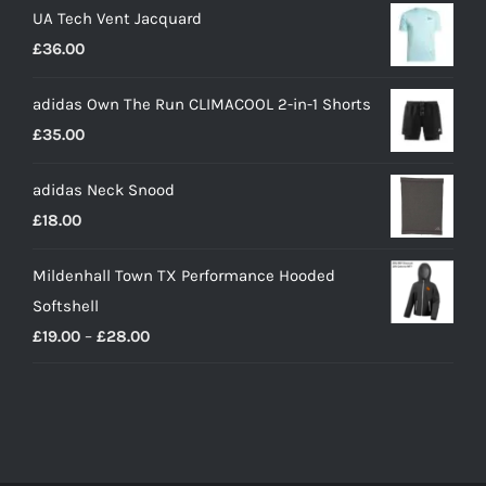
UA Tech Vent Jacquard
£
36.00
adidas Own The Run CLIMACOOL 2-in-1 Shorts
£
35.00
adidas Neck Snood
£
18.00
Mildenhall Town TX Performance Hooded
Softshell
Price
£
19.00
–
£
28.00
range:
£19.00
through
£28.00