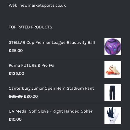
Web: newmarketsports.co.uk
TOP RATED PRODUCTS
STELLAR Cup Premier League Reactivity Ball
£
26.00
Puma FUTURE 9 Pro FG
£
135.00
Canterbury Junior Open Hem Stadium Pant
Original
Current
£
25.00
£
20.00
price
price
UA Medal Golf Glove - Right Handed Golfer
was:
is:
£
10.00
£25.00.
£20.00.