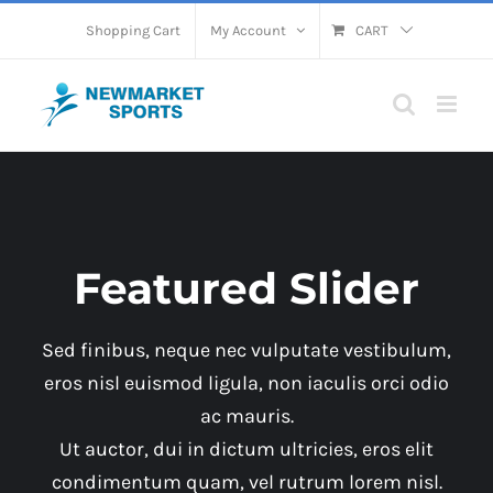
Skip
Shopping Cart
My Account
CART
to
content
Featured Slider
Sed finibus, neque nec vulputate vestibulum,
eros nisl euismod ligula, non iaculis orci odio
ac mauris.
Ut auctor, dui in dictum ultricies, eros elit
condimentum quam, vel rutrum lorem nisl.