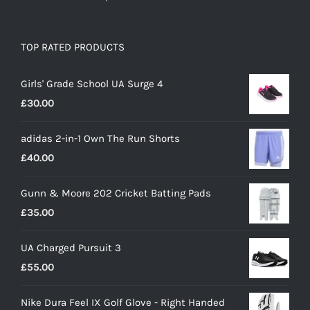
TOP RATED PRODUCTS
Girls' Grade School UA Surge 4
£
30.00
adidas 2-in-1 Own The Run Shorts
£
40.00
Gunn & Moore 202 Cricket Batting Pads
£
35.00
UA Charged Pursuit 3
£
55.00
Nike Dura Feel IX Golf Glove - Right Handed