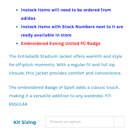
Instock Items will need to be ordered from
adidas
Instock Items with Stock Numbers next to it are
ready available in store
Embroidered Exning United FC Badge
The Entrada26 Stadium Jacket offers warmth and style
for off-pitch moments. With a regular fit and full zip
closure, this jacket provides comfort and convenience.
The embroidered Badge of Sport adds a classic touch,
making it a versatile addition to any wardrobe. FIT:
REGULAR
Kit Sizing
