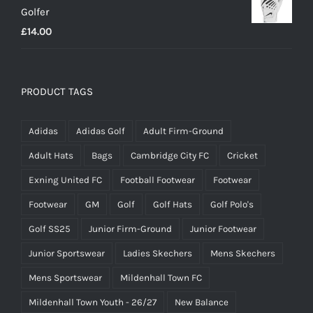
Golfer
£
14.00
PRODUCT TAGS
Adidas
Adidas Golf
Adult Firm-Ground
Adult Hats
Bags
Cambridge City FC
Cricket
Exning United FC
Football Footwear
Footwear
Footwear
GM
Golf
Golf Hats
Golf Polo's
Golf SS25
Junior Firm-Ground
Junior Footwear
Junior Sportswear
Ladies Skechers
Mens Skechers
Mens Sportswear
Mildenhall Town FC
Mildenhall Town Youth - 26/27
New Balance