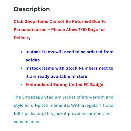
Description
Club Shop Items Cannot Be Returned Due To
Personalisation –
Please Allow 7/10 Days for
Delivery
Instock Items will need to be ordered from
adidas
Instock Items with Stock Numbers next to
it are ready available in store
Embroidered Exning United FC Badge
The Entrada26 Stadium Jacket offers warmth and
style for off-pitch moments. With a regular fit and
full zip closure, this jacket provides comfort and
convenience.