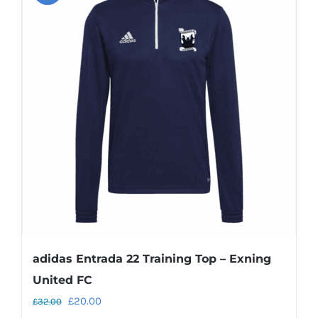
variants.
The
options
may
be
chosen
on
the
product
page
adidas Entrada 22 Training Top – Exning
United FC
Original
Current
£
20.00
£
32.00