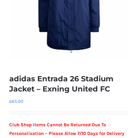
adidas Entrada 26 Stadium
Jacket – Exning United FC
£
65.00
Club Shop Items Cannot Be Returned Due To
Personalisation –
Please Allow 7/10 Days for Delivery