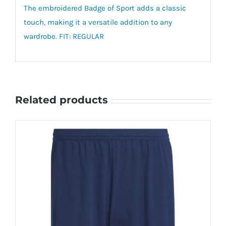
The embroidered Badge of Sport adds a classic
touch, making it a versatile addition to any
wardrobe. FIT: REGULAR
Related products