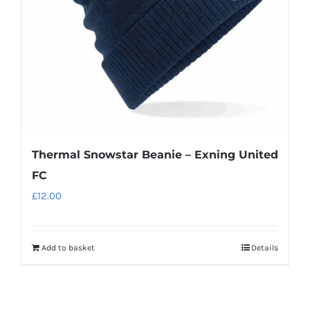
Thermal Snowstar Beanie – Exning United
FC
£
12.00
Add to basket
Details