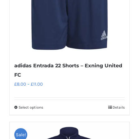
adidas Entrada 22 Shorts – Exning United
FC
Price
£
8.00
–
£
11.00
range:
£8.00
Select options
Details
This
through
product
£11.00
has
Sale!
multiple