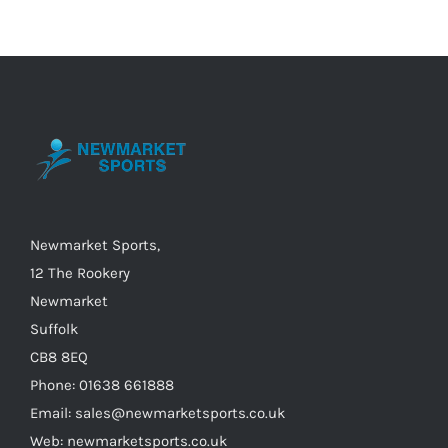
Newmarket Sports,
12 The Rookery
Newmarket
Suffolk
CB8 8EQ
Phone: 01638 661888
Email: sales@newmarketsports.co.uk
Web: newmarketsports.co.uk