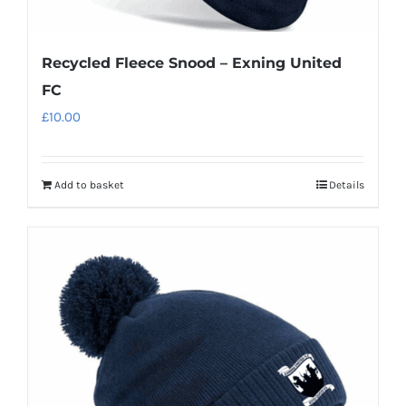
Recycled Fleece Snood – Exning United
FC
£
10.00
Add to basket
Details