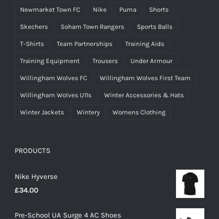
Newmarket Town FC
Nike
Puma
Shorts
Skechers
Soham Town Rangers
Sports Balls
T-Shirts
Team Partnerships
Training Aids
Training Equipment
Trousers
Under Armour
Willingham Wolves FC
Willingham Wolves First Team
Willingham Wolves U11s
Winter Accessories & Hats
Winter Jackets
Wintery
Womens Clothing
PRODUCTS
Nike Hyverse
£
34.00
Pre-School UA Surge 4 AC Shoes