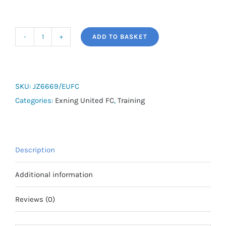
ADD TO BASKET
adidas
Entrada
26
Stadium
SKU:
JZ6669/EUFC
Jacket
Categories:
Exning United FC
,
Training
-
Exning
United
Description
FC
quantity
Additional information
Reviews (0)