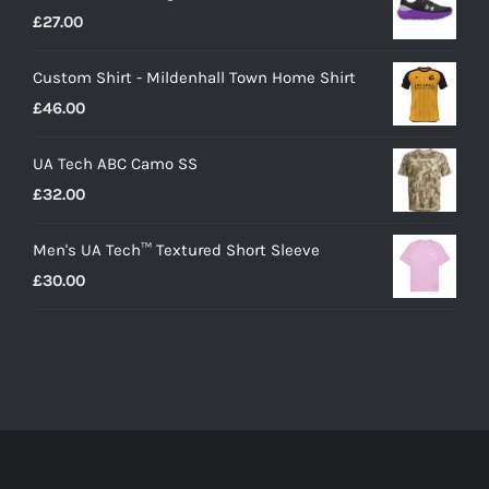
£
27.00
Custom Shirt - Mildenhall Town Home Shirt
£
46.00
UA Tech ABC Camo SS
£
32.00
Men's UA Tech™ Textured Short Sleeve
£
30.00