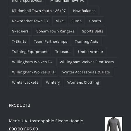
Mens Sportswear
Mildenhall Town FC
Mildenhall Town Youth - 26/27
New Balance
Newmarket Town FC
Nike
Puma
Shorts
Skechers
Soham Town Rangers
Sports Balls
T-Shirts
Team Partnerships
Training Aids
Training Equipment
Trousers
Under Armour
Willingham Wolves FC
Willingham Wolves First Team
Willingham Wolves U11s
Winter Accessories & Hats
Winter Jackets
Wintery
Womens Clothing
PRODUCTS
Men's UA Unstoppable Fleece Hoodie
Original
Current
£
90.00
£
65.00