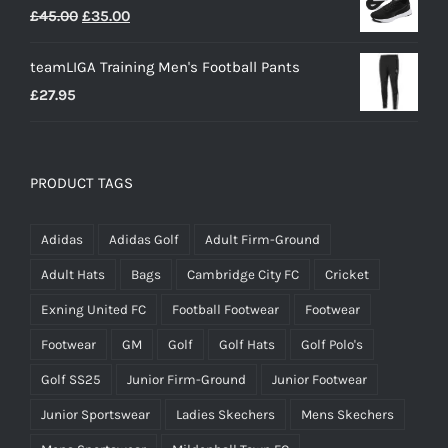
Original
Current
£
45.00
£
35.00
price
price
teamLIGA Training Men's Football Pants
was:
is:
£
27.95
£45.00.
£35.00.
PRODUCT TAGS
Adidas
Adidas Golf
Adult Firm-Ground
Adult Hats
Bags
Cambridge City FC
Cricket
Exning United FC
Football Footwear
Footwear
Footwear
GM
Golf
Golf Hats
Golf Polo's
Golf SS25
Junior Firm-Ground
Junior Footwear
Junior Sportswear
Ladies Skechers
Mens Skechers