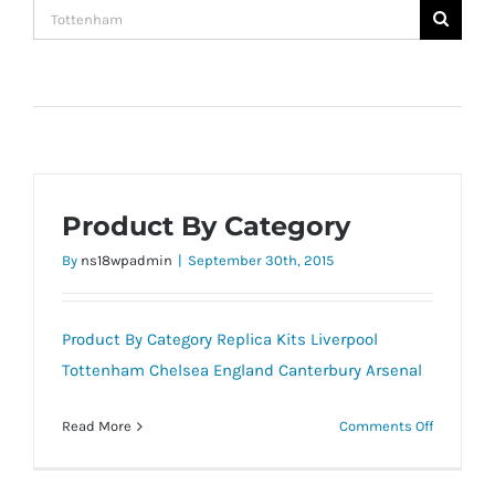
Search
for:
Product By Category
By
ns18wpadmin
|
September 30th, 2015
Product By Category Replica Kits Liverpool
Tottenham Chelsea England Canterbury Arsenal
on
Read More
Comments Off
Product
By