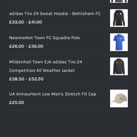
price
price
adidas Tiro 24 Sweat Hoodie - Bottisham FC
was:
is:
Price
£
33.00
–
£
41.00
£90.00.
£65.00.
range:
Newmarket Town FC Squadra Polo
£33.00
Price
£
26.00
–
£
36.00
through
range:
£41.00
Mildenhall Town EJA adidas Tiro 24
£26.00
Competition All Weather Jacket
through
Price
£
38.50
–
£
52.50
£36.00
range:
UA ArmourVent Low Men's Stretch Fit Cap
£38.50
£
25.00
through
£52.50