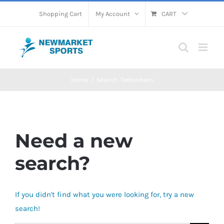
Skip
Shopping Cart
My Account
CART
to
content
Home
Search: Tottenham
Need a new
search?
If you didn't find what you were looking for, try a new
search!