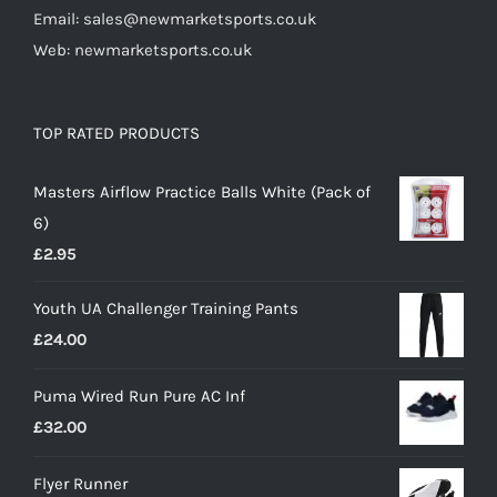
Email: sales@newmarketsports.co.uk
Web: newmarketsports.co.uk
TOP RATED PRODUCTS
Masters Airflow Practice Balls White (Pack of
6)
£
2.95
Youth UA Challenger Training Pants
£
24.00
Puma Wired Run Pure AC Inf
£
32.00
Flyer Runner