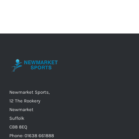
Category
Newmarket Sports,
12 The Rookery
Newmarket
Suffolk
CB8 8EQ
Phone: 01638 661888