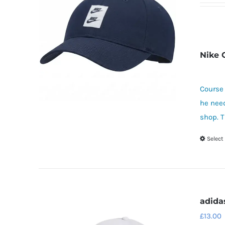
Nike 
Course 
he need
shop. T
Select
adida
£
13.00