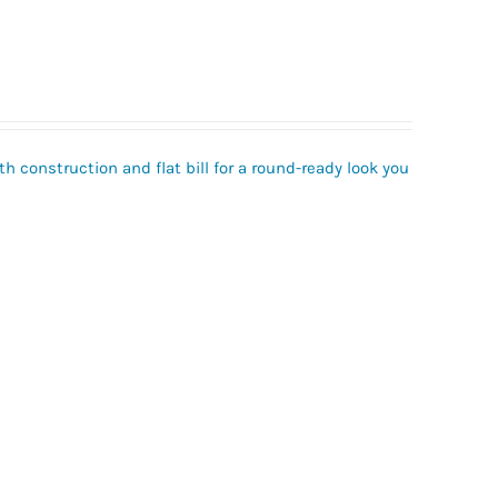
h construction and flat bill for a round-ready look you