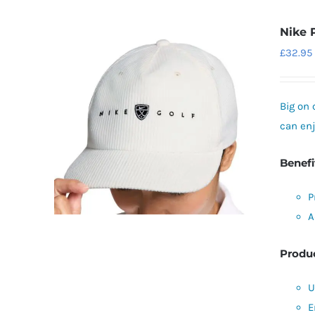
Nike 
£
32.95
Big on 
can enj
Benefi
P
A
Produc
U
E