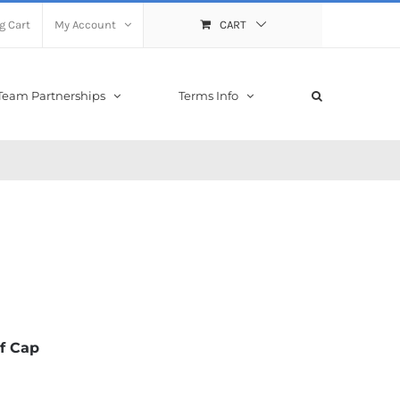
g Cart
My Account
CART
Team Partnerships
Terms Info
f Cap