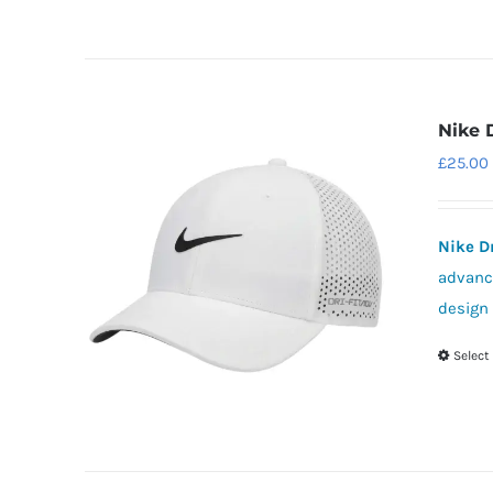
Nike 
£
25.00
Nike D
advance
design 
Select