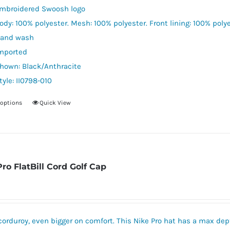
mbroidered Swoosh logo
ody: 100% polyester. Mesh: 100% polyester. Front lining: 100% polye
and wash
mported
hown: Black/Anthracite
tyle: II0798-010
 options
Quick View
This
product
has
multiple
variants.
Pro FlatBill Cord Golf Cap
The
options
may
be
corduroy, even bigger on comfort. This Nike Pro hat has a max dept