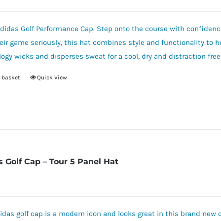
options
may
be
idas Golf Performance Cap. Step onto the course with confidence
chosen
eir game seriously, this hat combines style and functionality to 
on
ogy wicks and disperses sweat for a cool, dry and distraction fre
the
 basket
Quick View
product
page
s Golf Cap – Tour 5 Panel Hat
idas golf cap is a modern icon and looks great in this brand new 