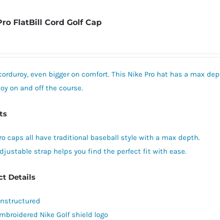
The
Pro FlatBill Cord Golf Cap
options
may
be
chosen
corduroy, even bigger on comfort. This Nike Pro hat has a max dept
on
oy on and off the course.
the
product
ts
page
ro caps all have traditional baseball style with a max depth.
djustable strap helps you find the perfect fit with ease.
t Details
nstructured
mbroidered Nike Golf shield logo