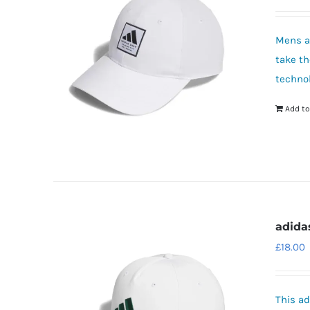
Mens ad
take th
technol
Add to
adida
£
18.00
This ad