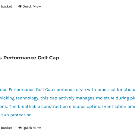
 basket
Quick View
s Performance Golf Cap
das Performance Golf Cap combines style with practical functional
icking technology, this cap actively manages moisture during pl
ons. The breathable construction ensures optimal ventilation aro
e sun protection.
 basket
Quick View