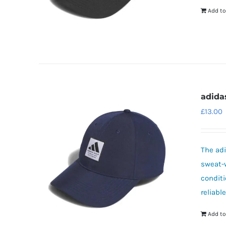
Add to
adida
£
13.00
The adi
sweat-w
conditi
reliabl
Add to