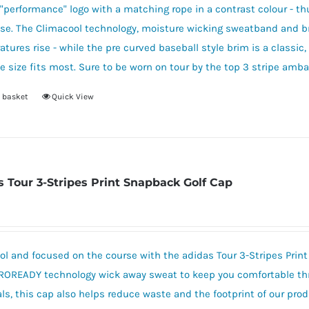
"performance" logo with a matching rope in a contrast colour - thu
ase. The Climacool technology, moisture wicking sweatband and b
tures rise - while the pre curved baseball style brim is a classi
e size fits most. Sure to be worn on tour by the top 3 stripe amba
 basket
Quick View
s Tour 3-Stripes Print Snapback Golf Cap
ol and focused on the course with the adidas Tour 3-Stripes Prin
ROREADY technology wick away sweat to keep you comfortable thr
ls, this cap also helps reduce waste and the footprint of our prod