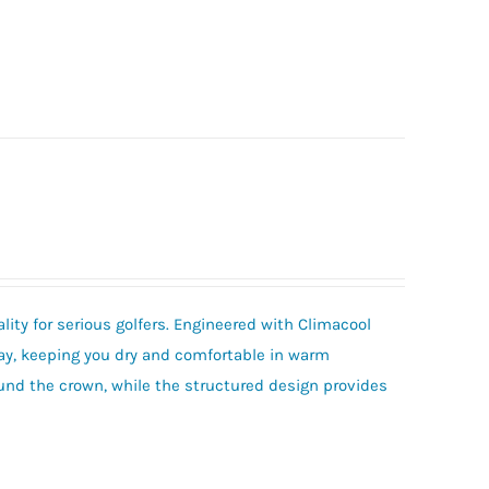
ity for serious golfers. Engineered with Climacool
ay, keeping you dry and comfortable in warm
und the crown, while the structured design provides