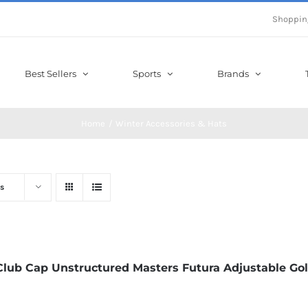
Shoppin
Best Sellers
Sports
Brands
Home
Winter Accessories & Hats
s
Club Cap Unstructured Masters Futura Adjustable Gol