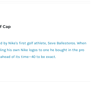
f Cap
d by Nike's first golf athlete, Seve Ballesteros. When
ding his own Nike logos to one he bought in the pro
ahead of its time—40 to be exact.