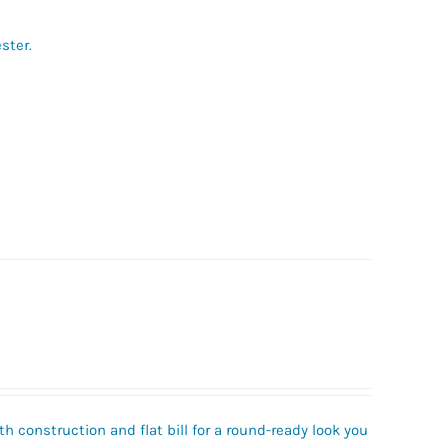
ster.
h construction and flat bill for a round-ready look you