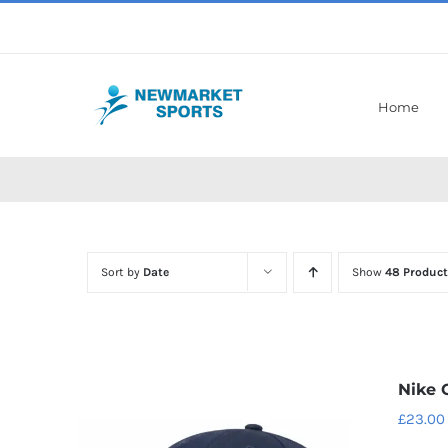
Skip
to
content
Home
Sort by
Date
Show
48 Product
Nike 
£
23.00