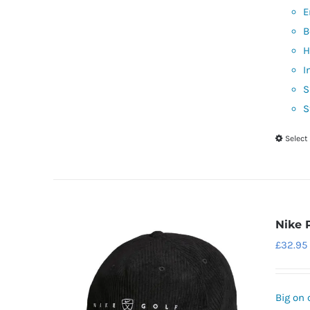
E
B
H
I
S
S
Select
Nike 
£
32.95
Big on 