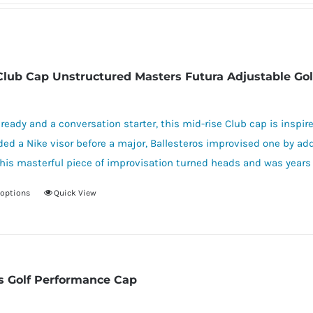
Club Cap Unstructured Masters Futura Adjustable Gol
ready and a conversation starter, this mid-rise Club cap is inspire
ed a Nike visor before a major, Ballesteros improvised one by ad
his masterful piece of improvisation turned heads and was years 
 options
Quick View
This
product
has
multiple
variants.
s Golf Performance Cap
The