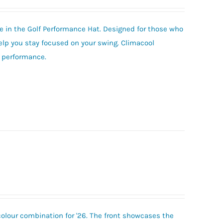
 in the Golf Performance Hat. Designed for those who
help you stay focused on your swing. Climacool
e performance.
colour combination for '26. The front showcases the