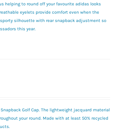
s helping to round off your favourite adidas looks
reathable eyelets provide comfort even when the
c, sporty silhouette with rear snapback adjustment so
ssadors this year.
t Snapback Golf Cap. The lightweight jacquard material
oughout your round. Made with at least 50% recycled
ucts.