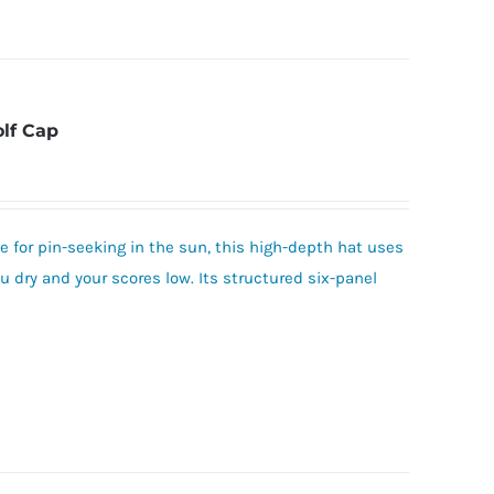
olf Cap
 for pin-seeking in the sun, this high-depth hat uses
 dry and your scores low. Its structured six-panel