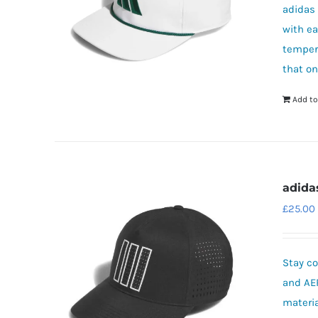
adidas 
with e
tempera
that on
Add to
adida
£
25.00
Stay co
and AE
materia