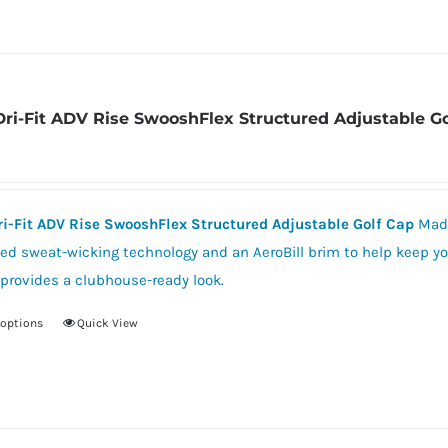
Dri-Fit ADV Rise SwooshFlex Structured Adjustable G
ri-Fit ADV Rise SwooshFlex Structured Adjustable Golf Cap
Made
d sweat-wicking technology and an AeroBill brim to help keep you
provides a clubhouse-ready look.
 options
Quick View
This
product
has
multiple
variants.